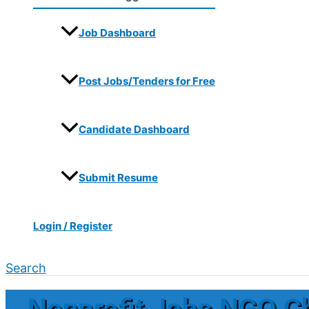
Job Dashboard
Post Jobs/Tenders for Free
Candidate Dashboard
Submit Resume
Login / Register
Search
Nonprofit Jobs NGO C