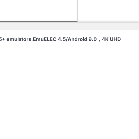
 65+ emulators,EmuELEC 4.5/Android 9.0，4K UHD