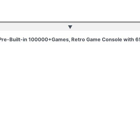
▲
 Pre-Built-in 100000+Games, Retro Game Console with