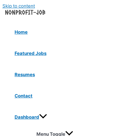
Skip to content
Home
Featured Jobs
Resumes
Contact
Dashboard
Menu Toggle