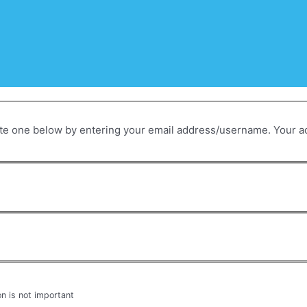
on is not important