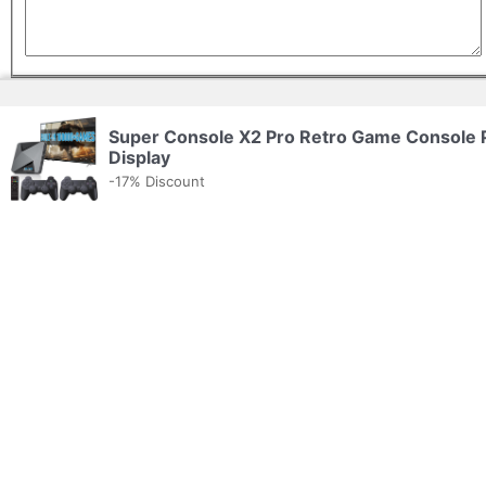
Application email/URL
Super Console X2 Pro Retro Game Console
Display
-17% Discount
Company Details
Company name
Website
(optional)
Tagline
(optional)