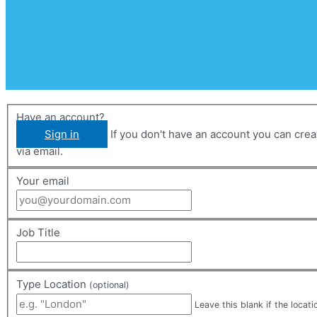
Have an account?
Sign in
If you don't have an account you can create one below by entering your email address/username. Your account details will be confirmed
via email.
Your email
Job Title
Type Location
(optional)
Leave this blank if the locati