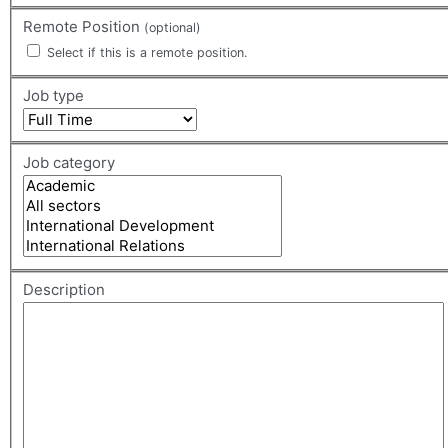
Remote Position
(optional)
Select if this is a remote position.
Job type
Job category
Description