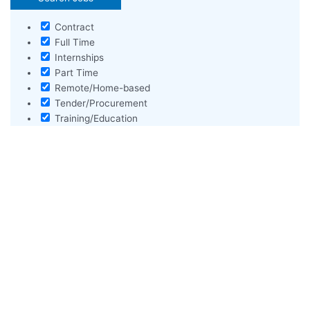
Contract
Full Time
Internships
Part Time
Remote/Home-based
Tender/Procurement
Training/Education