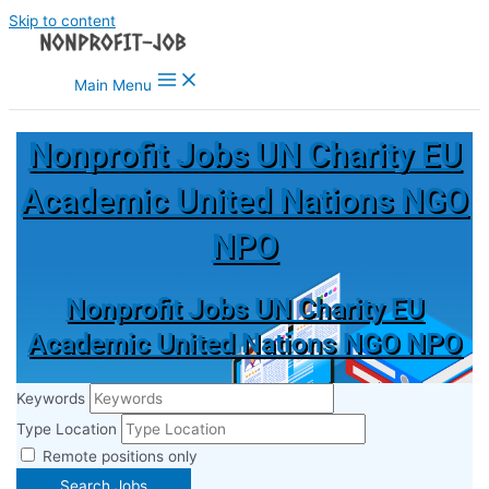
Skip to content
Main Menu
Nonprofit Jobs UN Charity EU
Academic United Nations NGO
NPO
Nonprofit Jobs UN Charity EU
Academic United Nations NGO NPO
Keywords
Type Location
Remote positions only