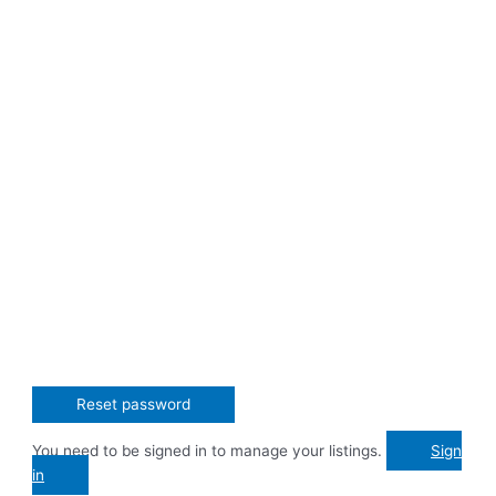
You need to be signed in to manage your listings.
Sign
in