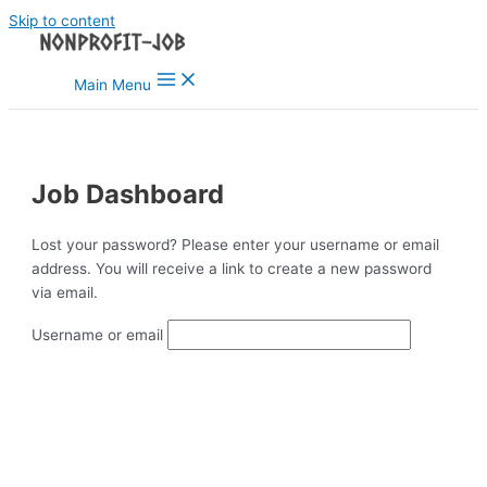
Skip to content
Main Menu
Job Dashboard
Lost your password? Please enter your username or email
address. You will receive a link to create a new password
via email.
Username or email